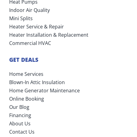
Heat Pumps
Indoor Air Quality
Mini Splits
Heater Service & Repair
Heater Installation & Replacement
Commercial HVAC
GET DEALS
Home Services
Blown-In Attic Insulation
Home Generator Maintenance
Online Booking
Our Blog
Financing
About Us
Contact Us