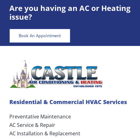
ABOUT US
Are you having an AC or Heating
issue?
CONTACT US
Book An Appointment
Residential & Commercial HVAC Services
Preventative Maintenance
AC Service & Repair
AC Installation & Replacement