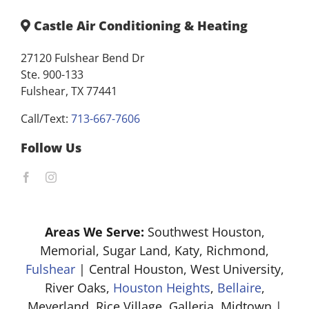
Castle Air Conditioning & Heating
27120 Fulshear Bend Dr
Ste. 900-133
Fulshear, TX 77441
Call/Text:
713-667-7606
Follow Us
Areas We Serve:
Southwest Houston,
Memorial, Sugar Land, Katy, Richmond,
Fulshear
| Central Houston, West University,
River Oaks,
Houston Heights
,
Bellaire
,
Meyerland, Rice Village, Galleria, Midtown |