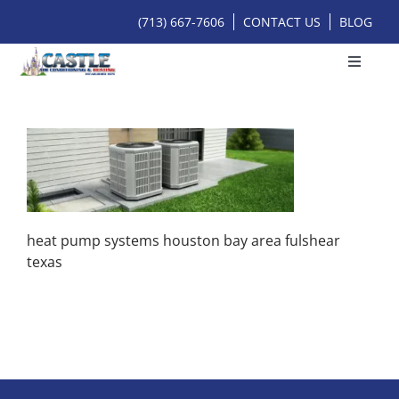
Skip
(713) 667-7606
CONTACT US
BLOG
to
content
Toggle
Navigat
HOME
SERVICES
HOME SERVICES
heat pump systems houston bay area fulshear
texas
ONLINE BOOKING
FINANCING