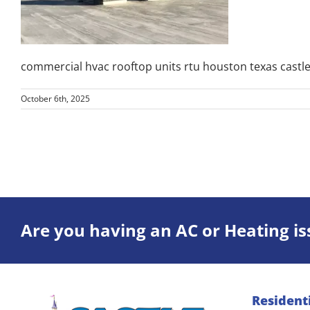
commercial hvac rooftop units rtu houston texas castle
October 6th, 2025
Are you having an AC or Heating is
Resident