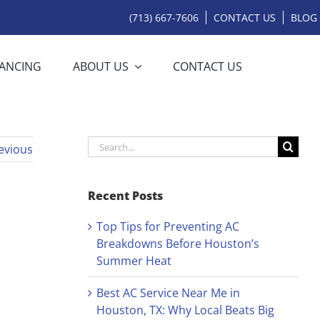
(713) 667-7606
CONTACT US
BLOG
NANCING
ABOUT US
CONTACT US
Search
evious
for:
Recent Posts
Top Tips for Preventing AC
Breakdowns Before Houston’s
Summer Heat
Best AC Service Near Me in
Houston, TX: Why Local Beats Big