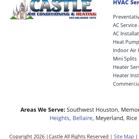
HVAC Ser
Preventati
AC Service
AC Install
Heat Pump
Indoor Air 
Mini Splits
Heater Ser
Heater Ins
Commercia
Areas We Serve:
Southwest Houston, Memori
Heights
,
Bellaire
, Meyerland, Rice
Copyright 2026 |Castle All Rights Reserved |
Site Map