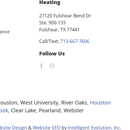
Heating
27120 Fulshear Bend Dr
Ste. 900-133
Fulshear, TX 77441
ance
Call/Text:
713-667-7606
Follow Us
ouston, West University, River Oaks,
Houston
ook
, Clear Lake, Pearland, Webster
bsite Design
&
Website SEO
by
Intelligent Evolution, Inc.