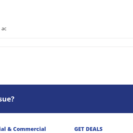
 ac
sue?
ial & Commercial
GET DEALS