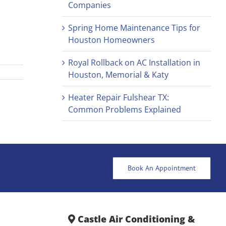
Companies
Spring Home Maintenance Tips for
Houston Homeowners
Royal Rollback on AC Installation in
Houston, Memorial & Katy
Heater Repair Fulshear TX:
Common Problems Explained
Book An Appointment
Castle Air Conditioning &