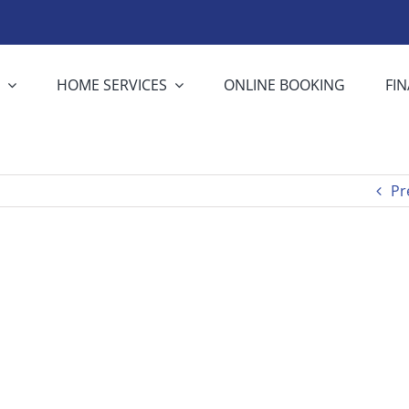
S
HOME SERVICES
ONLINE BOOKING
FI
Pr