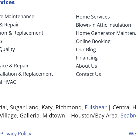
vices
ve Maintenance
Home Services
 & Repair
Blown-In Attic Insulation
ation & Replacement
Home Generator Mainten
s
Online Booking
Quality
Our Blog
Financing
vice & Repair
About Us
tallation & Replacement
Contact Us
l HVAC
al, Sugar Land, Katy, Richmond,
Fulshear
| Central H
 Village, Galleria, Midtown | Houston/Bay Area,
Seabr
|
Privacy Policy
We