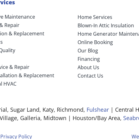
vices
ve Maintenance
Home Services
 & Repair
Blown-In Attic Insulation
ation & Replacement
Home Generator Mainten
s
Online Booking
Quality
Our Blog
Financing
vice & Repair
About Us
tallation & Replacement
Contact Us
l HVAC
al, Sugar Land, Katy, Richmond,
Fulshear
| Central H
 Village, Galleria, Midtown | Houston/Bay Area,
Seabr
|
Privacy Policy
We