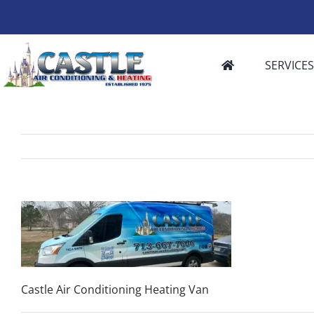
Skip
to
content
SERVICE
Castle Air Conditioning Heating Van