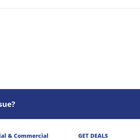
sue?
ial & Commercial
GET DEALS