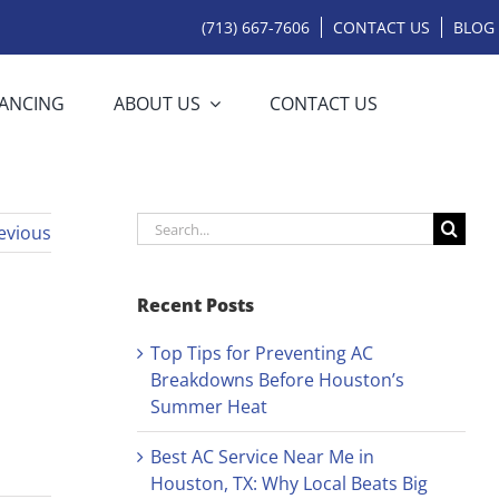
(713) 667-7606
CONTACT US
BLOG
NANCING
ABOUT US
CONTACT US
Search
evious
for:
Recent Posts
Top Tips for Preventing AC
Breakdowns Before Houston’s
Summer Heat
Best AC Service Near Me in
Houston, TX: Why Local Beats Big