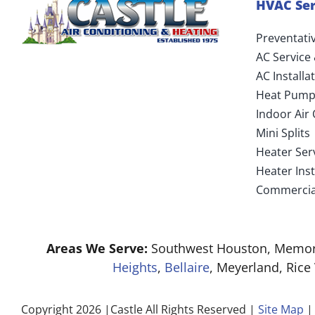
HVAC Ser
Preventati
AC Service
AC Install
Heat Pump
Indoor Air 
Mini Splits
Heater Ser
Heater Ins
Commercia
Areas We Serve:
Southwest Houston, Memori
Heights
,
Bellaire
, Meyerland, Rice
Copyright 2026 |Castle All Rights Reserved |
Site Map