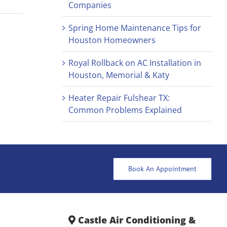
Companies
Spring Home Maintenance Tips for
Houston Homeowners
Royal Rollback on AC Installation in
Houston, Memorial & Katy
Heater Repair Fulshear TX:
Common Problems Explained
Book An Appointment
Castle Air Conditioning &