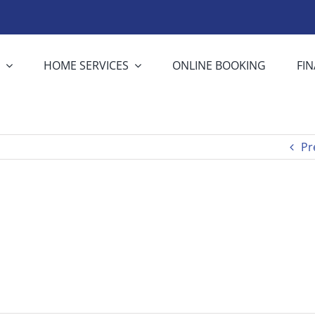
S
HOME SERVICES
ONLINE BOOKING
FI
Pr