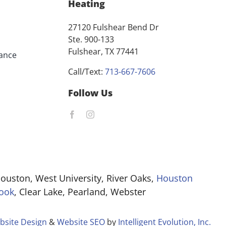
Heating
27120 Fulshear Bend Dr
Ste. 900-133
Fulshear, TX 77441
ance
Call/Text:
713-667-7606
Follow Us
ouston, West University, River Oaks,
Houston
ook
, Clear Lake, Pearland, Webster
bsite Design
&
Website SEO
by
Intelligent Evolution, Inc.