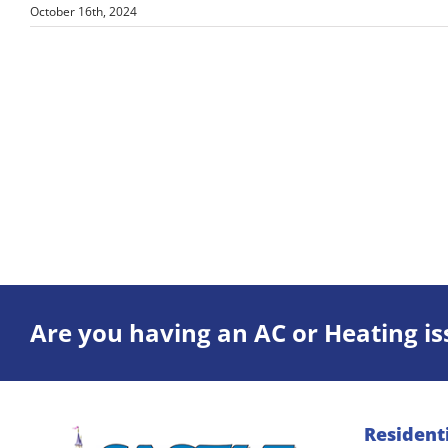
October 16th, 2024
Are you having an AC or Heating is
Resident