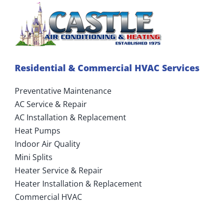
Residential & Commercial HVAC Services
Preventative Maintenance
AC Service & Repair
AC Installation & Replacement
Heat Pumps
Indoor Air Quality
Mini Splits
Heater Service & Repair
Heater Installation & Replacement
Commercial HVAC