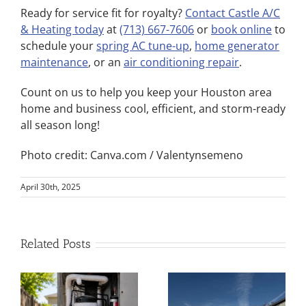
Ready for service fit for royalty?
Contact Castle A/C
& Heating today
at
(713) 667-7606
or
book online
to
schedule your
spring AC tune-up
,
home generator
maintenance
, or an
air conditioning repair
.
Count on us to help you keep your Houston area
home and business cool, efficient, and storm-ready
all season long!
Photo credit: Canva.com / Valentynsemeno
April 30th, 2025
Related Posts
Best AC
Service Near
Spring Home