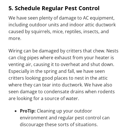
5. Schedule Regular Pest Control
We have seen plenty of damage to AC equipment,
including outdoor units and indoor attic ductwork
caused by squirrels, mice, reptiles, insects, and
more.
Wiring can be damaged by critters that chew. Nests
can clog pipes where exhaust from your heater is
venting air, causing it to overheat and shut down.
Especially in the spring and fall, we have seen
critters looking good places to nest in the attic
where they can tear into ductwork. We have also
seen damage to condensate drains when rodents
are looking for a source of water.
ProTip:
Cleaning up your outdoor
environment and regular pest control can
discourage these sorts of situations.