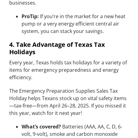
businesses.
ProTip:
If you’re in the market for a new heat
pump or a very energy efficient central air
system, you can stack your savings.
4. Take Advantage of Texas Tax
Holidays
Every year, Texas holds tax holidays for a variety of
items for emergency preparedness and energy
efficiency.
The Emergency Preparation Supplies Sales Tax
Holiday helps Texans stock up on vital safety items
—tax-free—from April 26–28, 2025. If you missed it
this year, watch for it next year!
What’s covered?
Batteries (AAA, AA, C, D, 6-
volt, 9-volt), smoke and carbon monoxide