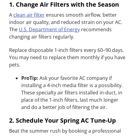
1. Change Air Filters with the Season
A
clean air filter
ensures smooth airflow, better
indoor air quality, and reduced strain on your AC.
The
U.S. Department of Energy
recommends
changing air filters regularly.
Replace disposable 1-inch filters every 60–90 days.
You may need to replace them monthly if you have
pets.
ProTip:
Ask your favorite AC company if
installing a 4-inch media filter is a possibility.
These specialty air filters installed in-duct, in
place of the 1-inch filters, last much longer
and do a better job of filtering the air.
2. Schedule Your Spring AC Tune-Up
Beat the summer rush by booking a professional