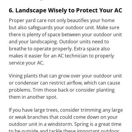
6. Landscape Wisely to Protect Your AC
Proper yard care not only beautifies your home
but also safeguards your outdoor unit. Make sure
there is plenty of space between your outdoor unit
and your landscaping. Outdoor units need to
breathe to operate properly. Extra space also
makes it easier for an AC technician to properly
service your AC.
Vining plants that can grow over your outdoor unit
or condenser can restrict airflow, which can cause
problems. Trim those back or consider planting
them in another spot.
If you have large trees, consider trimming any large
or weak branches that could come down on your
outdoor unit in a windstorm. Spring is a great time
to be outside and tackle these important outdoor